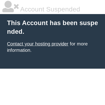
Account Suspended
This Account has been suspe
nded.
Contact your hosting provider
for more
information.