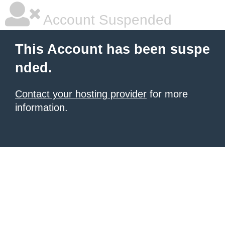
Account Suspended
This Account has been suspe
nded.
Contact your hosting provider
for more
information.