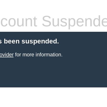
count Suspend
s been suspended.
ovider
for more information.