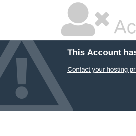
Ac
This Account ha
Contact your hosting pr